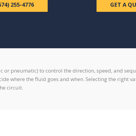
574) 255-4776
GET A Q
lic or pneumatic) to control the direction, speed, and sequ
decide where the fluid goes and when. Selecting the right 
he circuit.