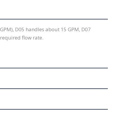
 5 GPM), D05 handles about 15 GPM, D07
required flow rate.