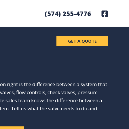
(574) 255-4776
GET A QUOTE
ion right is the difference between a system that
lves, flow controls, check valves, pressure
ide sales team knows the difference between a
stem. Tell us what the valve needs to do and