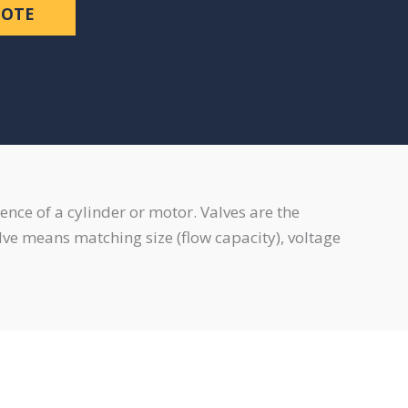
UOTE
ence of a cylinder or motor. Valves are the
valve means matching size (flow capacity), voltage