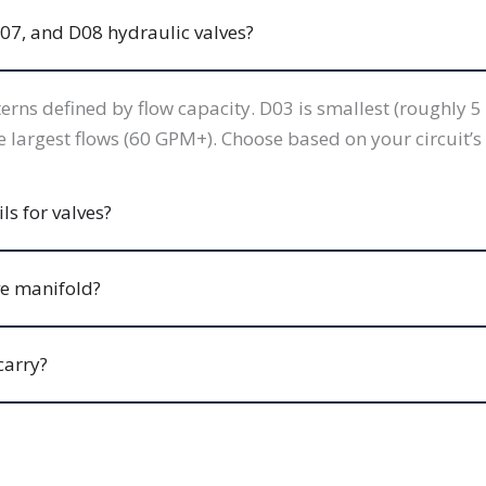
07, and D08 hydraulic valves?
rns defined by flow capacity. D03 is smallest (roughly
argest flows (60 GPM+). Choose based on your circuit’s 
s for valves?
ve manifold?
carry?