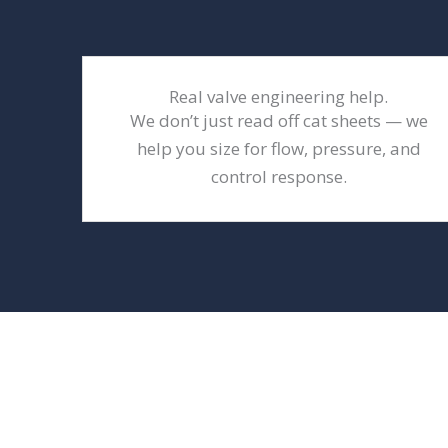
Real valve engineering help.
We don’t just read off cat sheets — we
help you size for flow, pressure, and
control response.