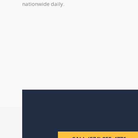
nationwide daily.