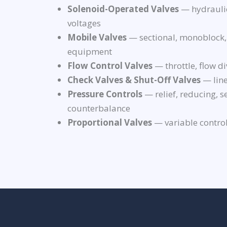
Solenoid-Operated Valves
— hydraulic
voltages
Mobile Valves
— sectional, monoblock,
equipment
Flow Control Valves
— throttle, flow di
Check Valves & Shut-Off Valves
— line
Pressure Controls
— relief, reducing, 
counterbalance
Proportional Valves
— variable control