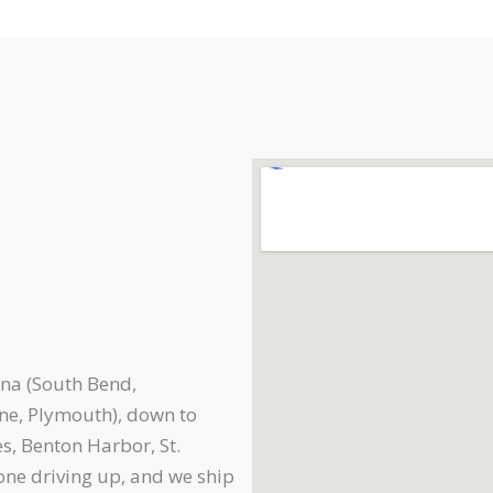
na (South Bend,
ne, Plymouth), down to
s, Benton Harbor, St.
one driving up, and we ship