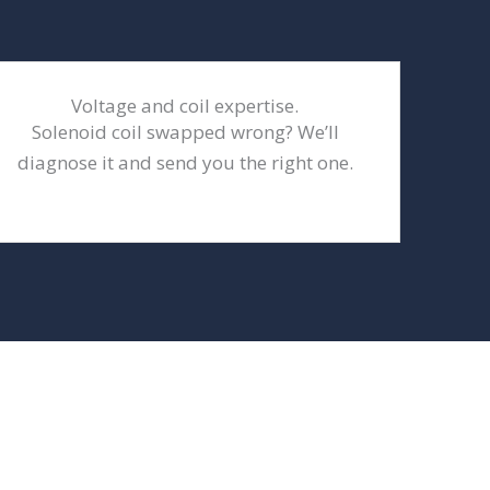
Voltage and coil expertise.
Solenoid coil swapped wrong? We’ll
diagnose it and send you the right one.