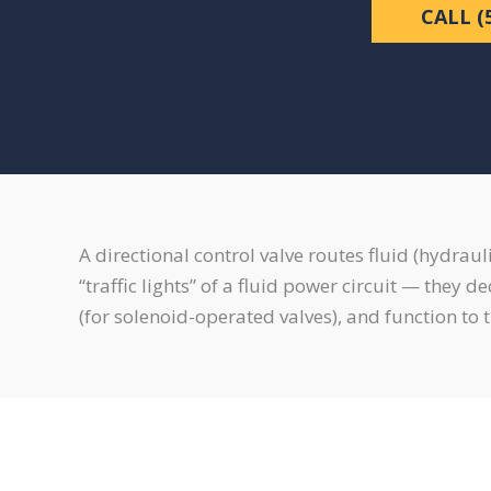
CALL (
A directional control valve routes fluid (hydrau
“traffic lights” of a fluid power circuit — they 
(for solenoid-operated valves), and function to t