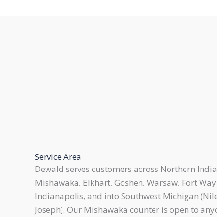
Service Area
Dewald serves customers across Northern India
Mishawaka, Elkhart, Goshen, Warsaw, Fort Way
Indianapolis, and into Southwest Michigan (Nile
Joseph). Our Mishawaka counter is open to any