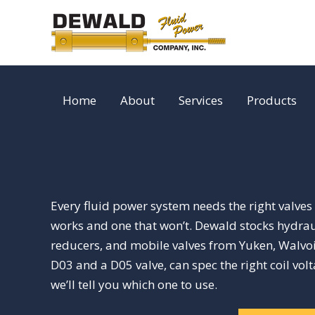
Skip
to
content
Home
About
Services
Products
Every fluid power system needs the right valves t
works and one that won’t. Dewald stocks hydraul
reducers, and mobile valves from Yuken, Walvoil
D03 and a D05 valve, can spec the right coil vol
we’ll tell you which one to use.