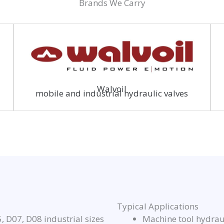
Brands We Carry
Walvoil
mobile and industrial hydraulic valves
Typical Applications
 D07, D08 industrial sizes
Machine tool hydraul