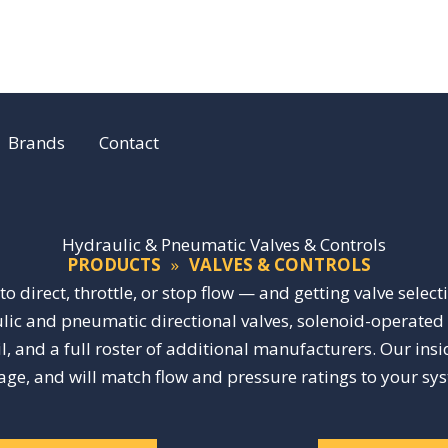
Brands
Contact
Hydraulic & Pneumatic Valves & Controls
PRODUCTS
»
VALVES & CONTROLS
o direct, throttle, or stop flow — and getting valve select
ic and pneumatic directional valves, solenoid-operated va
, and a full roster of additional manufacturers. Our ins
tage, and will match flow and pressure ratings to your sy