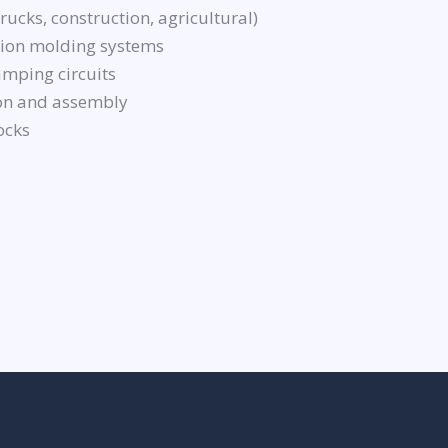
ucks, construction, agricultural)
ction molding systems
mping circuits
on and assembly
ocks