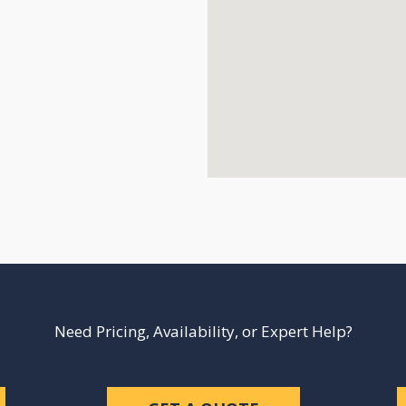
Need Pricing, Availability, or Expert Help?