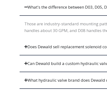
What's the difference between D03, D05, D
Those are industry-standard mounting patte
handles about 30 GPM, and D08 handles the l
Does Dewald sell replacement solenoid coil
Can Dewald build a custom hydraulic val
What hydraulic valve brand does Dewald 