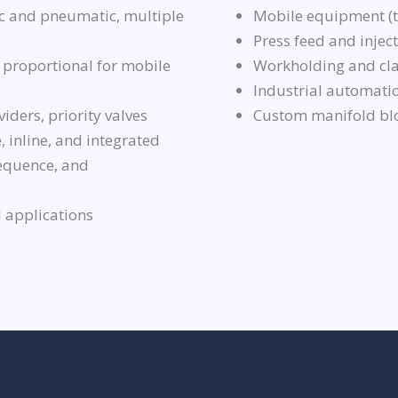
 and pneumatic, multiple
Mobile equipment (tr
Press feed and inje
 proportional for mobile
Workholding and cla
Industrial automati
viders, priority valves
Custom manifold bl
, inline, and integrated
sequence, and
 applications