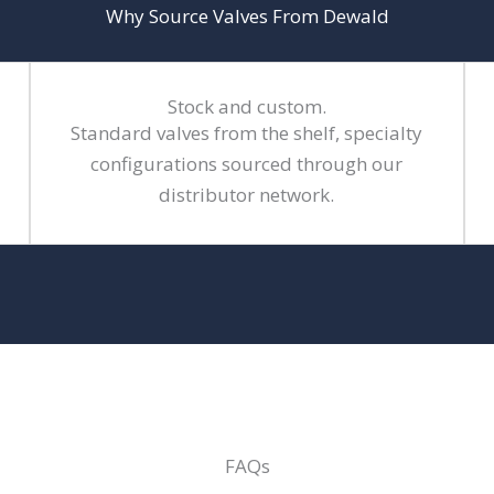
Why Source Valves From Dewald
Stock and custom.
Standard valves from the shelf, specialty
configurations sourced through our
distributor network.
FAQs