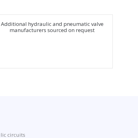
Additional hydraulic and pneumatic valve
manufacturers sourced on request
ic circuits