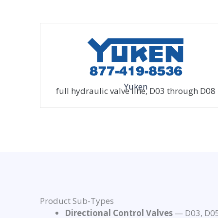
Yuken
full hydraulic valve line, D03 through D08
Product Sub-Types
Directional Control Valves
— D03, D05,