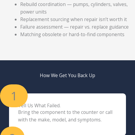
Rebuild coordination — pumps, cylinders, valves,
power units
Replacement sourcing when repair isn’t worth it
Failure assessment — repair vs. replace guidance
Matching obsolete or hard-to-find components
How We Get You Back Up
1
Tell Us What Failed.
Bring the component to the counter or call
with the make, model, and symptoms.