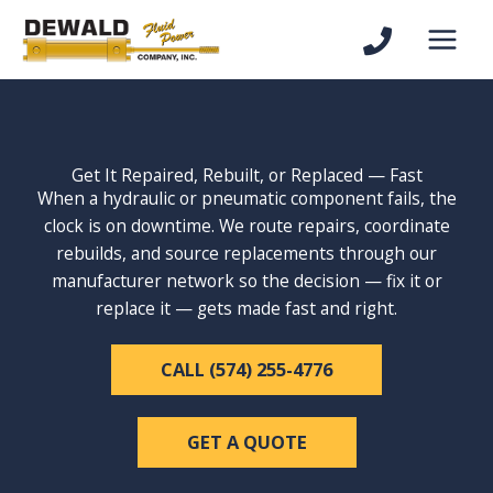
Skip
to
content
Get It Repaired, Rebuilt, or Replaced — Fast
When a hydraulic or pneumatic component fails, the
clock is on downtime. We route repairs, coordinate
rebuilds, and source replacements through our
manufacturer network so the decision — fix it or
replace it — gets made fast and right.
CALL (574) 255-4776
GET A QUOTE