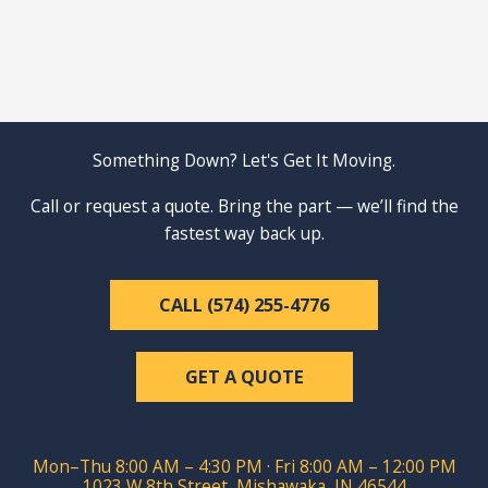
Something Down? Let's Get It Moving.
Call or request a quote. Bring the part — we’ll find the
fastest way back up.
CALL (574) 255-4776
GET A QUOTE
Mon–Thu 8:00 AM – 4:30 PM · Fri 8:00 AM – 12:00 PM
1023 W 8th Street, Mishawaka, IN 46544