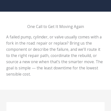
One Call to Get It Moving Again
A failed pump, cylinder, or valve usually comes with a
fork in the road: repair or replace? Bring us the
component or describe the failure, and we’ll route it
to the right repair path, coordinate the rebuild, or
source a new one when that’s the smarter move. The
goal is simple — the least downtime for the lowest
sensible cost.