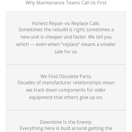
Why Maintenance Teams Call Us First
Honest Repair-vs-Replace Calls.
Sometimes the rebuild is right; sometimes a
new unit is cheaper and faster. We tell you
which — even when “replace” means a smaller
sale for us.
We Find Obsolete Parts.
Decades of manufacturer relationships mean
we track down components for older
equipment that others give up on.
Downtime Is the Enemy.
Everything here is built around getting the