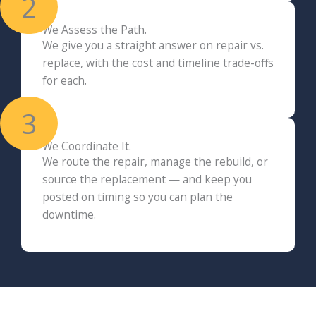
2
We Assess the Path.
We give you a straight answer on repair vs.
replace, with the cost and timeline trade-offs
for each.
3
We Coordinate It.
We route the repair, manage the rebuild, or
source the replacement — and keep you
posted on timing so you can plan the
downtime.