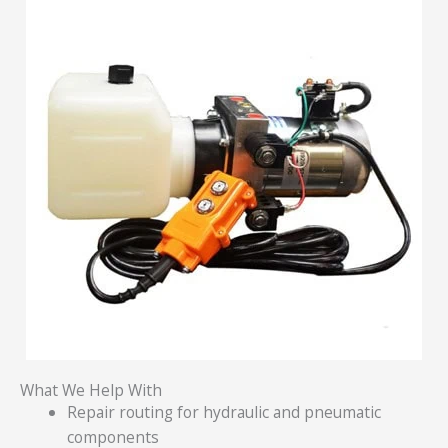
What We Help With
Repair routing for hydraulic and pneumatic
components