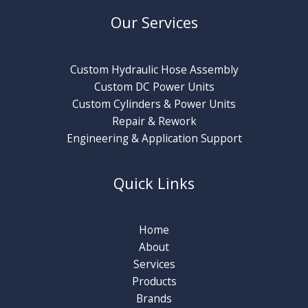
Our Services
Custom Hydraulic Hose Assembly
Custom DC Power Units
Custom Cylinders & Power Units
Repair & Rework
Engineering & Application Support
Quick Links
Home
About
Services
Products
Brands