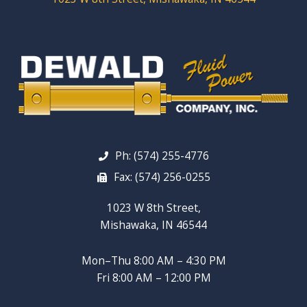
Ph: (574) 255-4776
Fax: (574) 256-0255
1023 W 8th Street,
Mishawaka, IN 46544
Mon–Thu 8:00 AM – 4:30 PM
Fri 8:00 AM – 12:00 PM