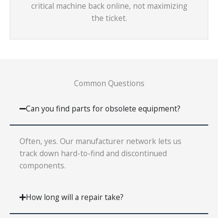
critical machine back online, not maximizing
the ticket.
Common Questions
Can you find parts for obsolete equipment?
Often, yes. Our manufacturer network lets us
track down hard-to-find and discontinued
components.
How long will a repair take?