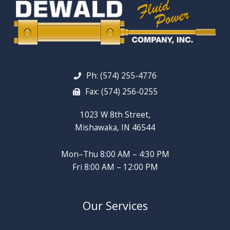
Ph: (574) 255-4776
Fax: (574) 256-0255
1023 W 8th Street,
Mishawaka, IN 46544
Mon–Thu 8:00 AM – 4:30 PM
Fri 8:00 AM – 12:00 PM
Our Services