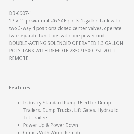
DB-6907-1
12 VDC power unit #6 SAE ports 1-gallon tank with
two 3-way 4 positions closed center valves, operate
two separate functions with one power unit.
DOUBLE-ACTING SOLENOID OPERATED 1.3 GALLON
POLY TANK WITH REMOTE 2850/1500 PSI. 20 FT
REMOTE
Features:
Industry Standard Pump Used for Dump
Trailers, Dump Trucks, Lift Gates, Hydraulic
Tilt Trailers
Power Up & Power Down
Comes With Wired Remote