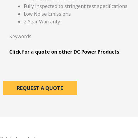
Fully inspected to stringent test specifications
Low Noise Emissions
2 Year Warranty
Keywords:
Click for a quote
on other DC Power Products
REQUEST A QUOTE