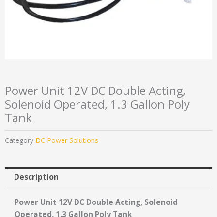
Power Unit 12V DC Double Acting,
Solenoid Operated, 1.3 Gallon Poly
Tank
Category
DC Power Solutions
Description
Power Unit 12V DC Double Acting, Solenoid
Operated, 1.3 Gallon Poly Tank