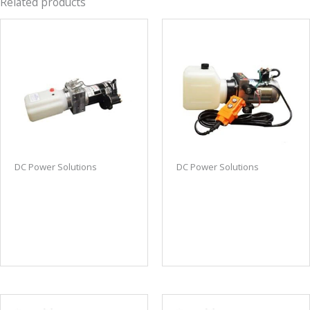
Related products
DC Power Solutions
DC Power Solutions
Bi-rotational DC power
DC power unit power
unit hydraulic power
up/down 1-gallon tank
unit small size fits in a
w/remote
tight space