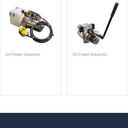
DC Power Solutions
DC Power Solutions
Double Acting DC
Bi-rotational DC power
power unit power up
unit with manual
power down with
override
remote