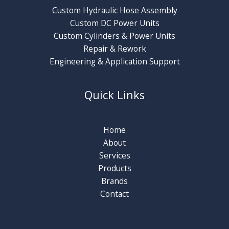
Custom Hydraulic Hose Assembly
Custom DC Power Units
Custom Cylinders & Power Units
Repair & Rework
Engineering & Application Support
Quick Links
Home
About
Services
Products
Brands
Contact