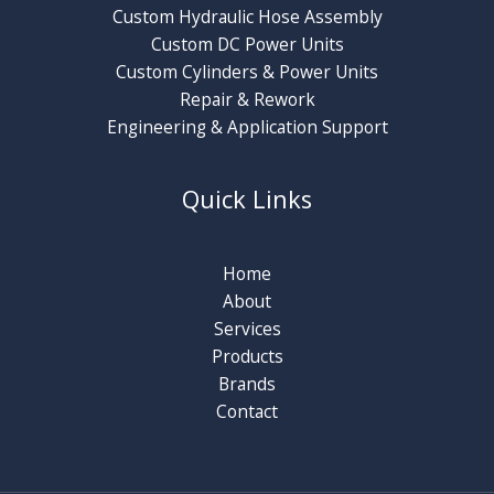
Custom Hydraulic Hose Assembly
Custom DC Power Units
Custom Cylinders & Power Units
Repair & Rework
Engineering & Application Support
Quick Links
Home
About
Services
Products
Brands
Contact