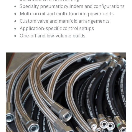
Specialty pneumatic cylinders and configurations
Multi-circuit and multi-function power units
Custom valve and manifold arrangements
Application-specific control setups
One-off and low-volume builds