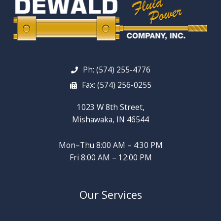
Ph: (574) 255-4776
Fax: (574) 256-0255
1023 W 8th Street,
Mishawaka, IN 46544
Mon–Thu 8:00 AM – 4:30 PM
Fri 8:00 AM – 12:00 PM
Our Services