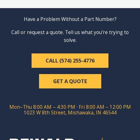
Have a Problem Without a Part Number?
Call or request a quote. Tell us what you’re trying to
solve.
CALL (574) 255-4776
GET A QUOTE
Mon–Thu 8:00 AM – 4:30 PM · Fri 8:00 AM – 12:00 PM
1023 W 8th Street, Mishawaka, IN 46544