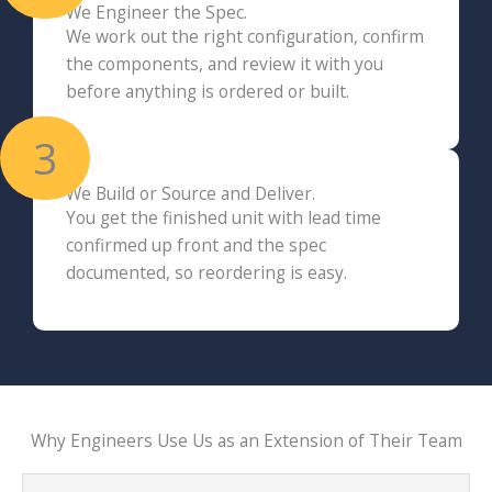
We Engineer the Spec.
We work out the right configuration, confirm
the components, and review it with you
before anything is ordered or built.
3
We Build or Source and Deliver.
You get the finished unit with lead time
confirmed up front and the spec
documented, so reordering is easy.
Why Engineers Use Us as an Extension of Their Team