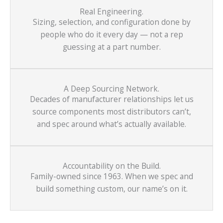
Real Engineering.
Sizing, selection, and configuration done by
people who do it every day — not a rep
guessing at a part number.
A Deep Sourcing Network.
Decades of manufacturer relationships let us
source components most distributors can’t,
and spec around what’s actually available.
Accountability on the Build.
Family-owned since 1963. When we spec and
build something custom, our name’s on it.