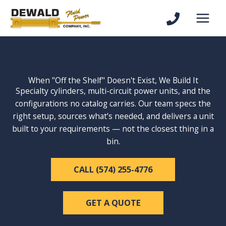
Skip
to
content
When "Off the Shelf" Doesn't Exist, We Build It
Specialty cylinders, multi-circuit power units, and the
configurations no catalog carries. Our team specs the
right setup, sources what’s needed, and delivers a unit
built to your requirements — not the closest thing in a
bin.
CALL (574) 255-4776
GET A QUOTE