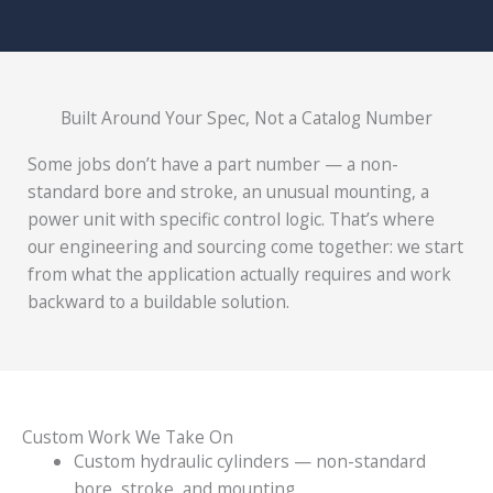
Built Around Your Spec, Not a Catalog Number
Some jobs don’t have a part number — a non-
standard bore and stroke, an unusual mounting, a
power unit with specific control logic. That’s where
our engineering and sourcing come together: we start
from what the application actually requires and work
backward to a buildable solution.
Custom Work We Take On
Custom hydraulic cylinders — non-standard
bore, stroke, and mounting