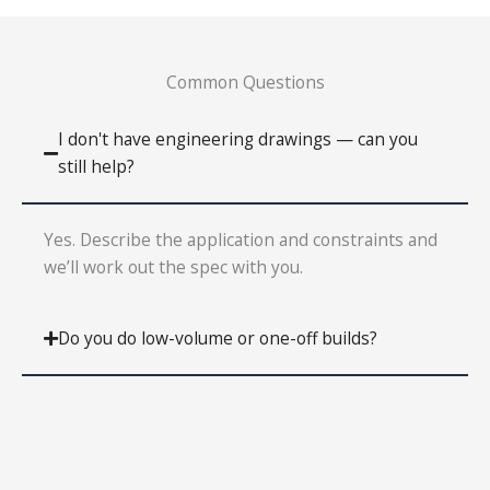
Common Questions
I don't have engineering drawings — can you
still help?
Yes. Describe the application and constraints and
we’ll work out the spec with you.
Do you do low-volume or one-off builds?