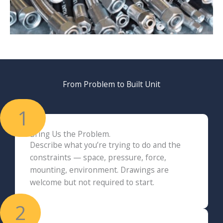
From Problem to Built Unit
1
Bring Us the Problem.
Describe what you’re trying to do and the
constraints — space, pressure, force,
mounting, environment. Drawings are
welcome but not required to start.
2