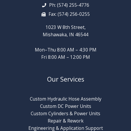
Ph: (574) 255-4776
Fax: (574) 256-0255
1023 W 8th Street,
Mishawaka, IN 46544
Mon–Thu 8:00 AM – 4:30 PM
Fri 8:00 AM – 12:00 PM
Our Services
Custom Hydraulic Hose Assembly
Custom DC Power Units
Custom Cylinders & Power Units
Repair & Rework
Engineering & Application Support