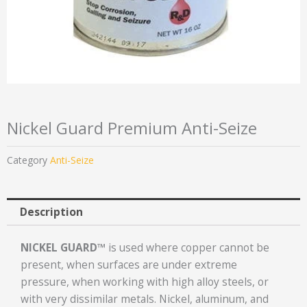
Nickel Guard Premium Anti-Seize
Category
Anti-Seize
Description
NICKEL GUARD™
is used where copper cannot be
present, when surfaces are under extreme
pressure, when working with high alloy steels, or
with very dissimilar metals. Nickel, aluminum, and