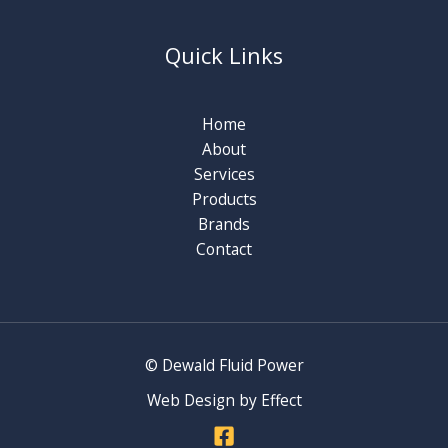
Quick Links
Home
About
Services
Products
Brands
Contact
© Dewald Fluid Power
Web Design by Effect