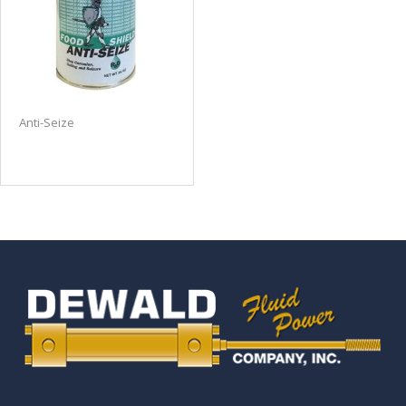
Anti-Seize
Food Shield Anti-Seize