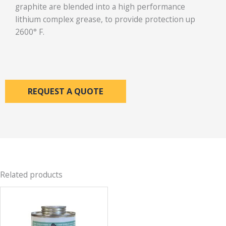
graphite are blended into a high performance
lithium complex grease, to provide protection up
2600° F.
REQUEST A QUOTE
Related products